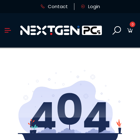
Contact
Login
0