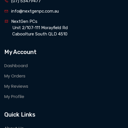
(07) 53479477
info@nextgenpc.com.au
NextGen PCs 
 Unit 2/107-111 Morayfield Rd 
 Caboolture South QLD 4510
My Account
Dashboard
My Orders
My Reviews
My Profile
Quick Links