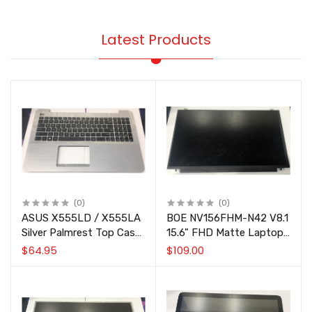
Latest Products
(0)
(0)
ASUS X555LD / X555LA
BOE NV156FHM-N42 V8.1
Silver Palmrest Top Case
15.6" FHD Matte Laptop
with US Keyboard
LCD Screen Panel
$64.95
$109.00
90NB0622-R31US0