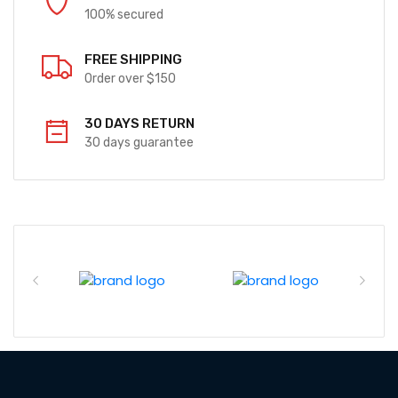
100% secured
FREE SHIPPING
Order over $150
30 DAYS RETURN
30 days guarantee