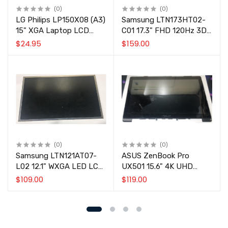
(0)
(0)
LG Philips LP150X08 (A3)
Samsung LTN173HT02-
15" XGA Laptop LCD
C01 17.3" FHD 120Hz 3D
Screen Panel
Laptop LCD Screen Panel
$24.95
$159.00
(0)
(0)
Samsung LTN121AT07-
ASUS ZenBook Pro
L02 12.1" WXGA LED LCD
UX501 15.6" 4K UHD
Screen Panel for Lenovo
Touch Screen Display
$109.00
$119.00
ThinkPad X200/X201
Assembly w/ Bezel
FRU 27R2451.
LP156UD1-SPB1
48BK5LBJN70 Untested