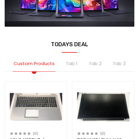
TODAYS DEAL
Custom Products
Tab 1
Tab 2
Tab 3
(0)
(0)