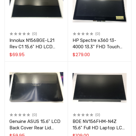
(0)
(0)
Innolux N156BGE-L21
HP Spectre x360 13-
Rev C1 15.6" HD LCD
4000 13.3" FHD Touch
Laptop Screen Panel
Screen Display Assembly
$69.95
$279.00
1366x768 40-Pin.
N133HSE-EA3 Rev.C2
801495-001
(0)
(0)
Genuine ASUS 15.6" LCD
BOE NV156FHM-N4Z
Back Cover Rear Lid
15.6" Full HD Laptop LCD
90NB09S2-R7A010
Screen Panel 30-Pin
$59.95
$109.00