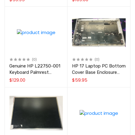
13NB09S2AP0211 for
Non-Touch
X556 F556 K556 Series
(0)
(0)
Genuine HP L22750-001
HP 17 Laptop PC Bottom
Keyboard Palmrest
Cover Base Enclosure
Touchpad Assembly Ash
L22508-001 Natural Silver
$129.00
$59.95
Silver US for Select HP 17
Laptop PC Models