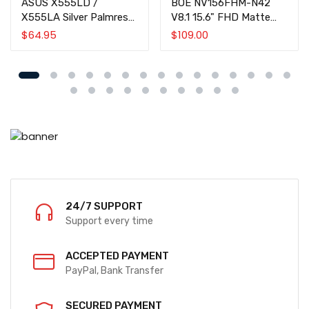
ASUS X555LD /
BOE NV156FHM-N42
X555LA Silver Palmrest
V8.1 15.6" FHD Matte
Top Case with US
Laptop LCD Screen
$64.95
$109.00
Keyboard 90NB0622-
Panel
R31US0
24/7 SUPPORT
Support every time
ACCEPTED PAYMENT
PayPal, Bank Transfer
SECURED PAYMENT