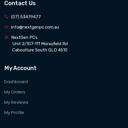
Contact Us
(07) 53479477
info@nextgenpc.com.au
NextGen PCs 
 Unit 2/107-111 Morayfield Rd 
 Caboolture South QLD 4510
My Account
Dashboard
My Orders
My Reviews
My Profile