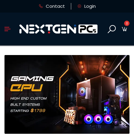
Contact
Login
0