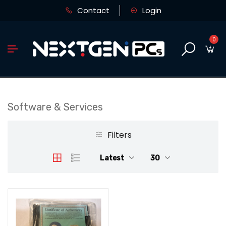
Contact
Login
0
Software & Services
Filters
Latest
30