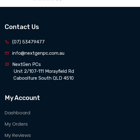
Contact Us
(07) 53479477
info@nextgenpc.com.au
NextGen PCs 
 Unit 2/107-111 Morayfield Rd 
 Caboolture South QLD 4510
My Account
Dashboard
My Orders
My Reviews