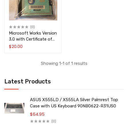
(0)
Microsoft Works Version
3.0 with Certificate of
Authenticity COA
$20.00
Showing 1-1 of 1 results
Latest Products
ASUS X555LD / X555LA Silver Palmrest Top
Case with US Keyboard 90NB0622-R31US0
$64.95
(0)