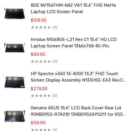
BOE NV156FHM-N42 V8.1 15.6" FHD Matte
Laptop LCD Screen Panel
$109.00
(0)
Innolux N156BGE-L21 Rev C1 15.6" HD LCD
Laptop Screen Panel 1366x768 40-Pin.
$69.95
(0)
HP Spectre x360 13-4000 13.3" FHD Touch
Screen Display Assembly N133HSE-EA3 Rev.C2
801495-001
$279.00
(0)
Genuine ASUS 15.6" LCD Back Cover Rear Lid
90NB09S2-R7A010 13NB09S2AP0211 for X556
F556 K556 Series
$59.95
(0)