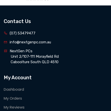
Contact Us
(07) 53479477
info@nextgenpc.com.au
NextGen PCs 
 Unit 2/107-111 Morayfield Rd 
 Caboolture South QLD 4510
My Account
Dashboard
My Orders
My Reviews