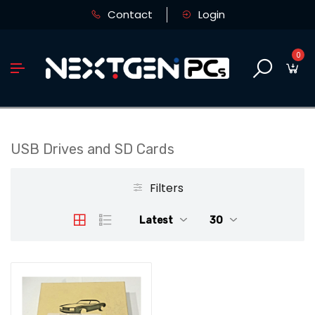
Contact
Login
0
USB Drives and SD Cards
Filters
Latest
30