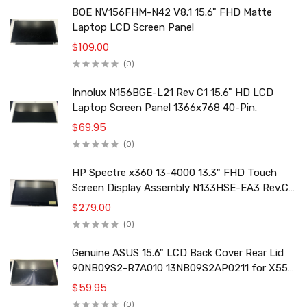
BOE NV156FHM-N42 V8.1 15.6" FHD Matte
Laptop LCD Screen Panel
$109.00
(0)
Innolux N156BGE-L21 Rev C1 15.6" HD LCD
Laptop Screen Panel 1366x768 40-Pin.
$69.95
(0)
HP Spectre x360 13-4000 13.3" FHD Touch
Screen Display Assembly N133HSE-EA3 Rev.C2
801495-001
$279.00
(0)
Genuine ASUS 15.6" LCD Back Cover Rear Lid
90NB09S2-R7A010 13NB09S2AP0211 for X556
F556 K556 Series
$59.95
(0)