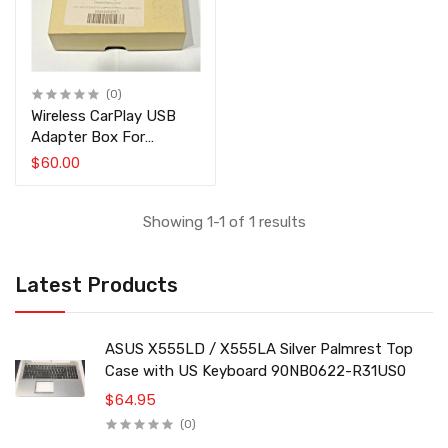
(0)
Wireless CarPlay USB
Adapter Box For
Android Head Unit Linux
$60.00
White
Showing 1-1 of 1 results
Latest Products
ASUS X555LD / X555LA Silver Palmrest Top
Case with US Keyboard 90NB0622-R31US0
$64.95
(0)